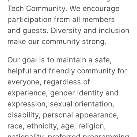
Tech Community. We encourage
participation from all members
and guests. Diversity and inclusion
make our community strong.
Our goal is to maintain a safe,
helpful and friendly community for
everyone, regardless of
experience, gender identity and
expression, sexual orientation,
disability, personal appearance,
race, ethnicity, age, religion,
nationality, preferred programming