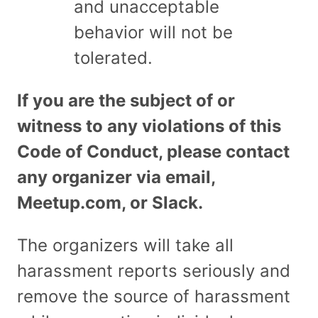
and unacceptable
behavior will not be
tolerated.
If you are the subject of or
witness to any violations of this
Code of Conduct, please contact
any organizer via email,
Meetup.com, or Slack.
The organizers will take all
harassment reports seriously and
remove the source of harassment