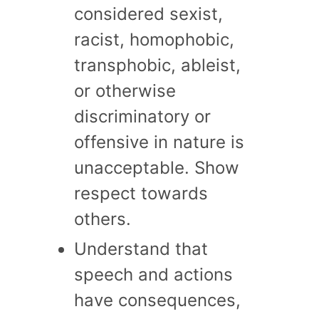
considered sexist,
racist, homophobic,
transphobic, ableist,
or otherwise
discriminatory or
offensive in nature is
unacceptable. Show
respect towards
others.
Understand that
speech and actions
have consequences,