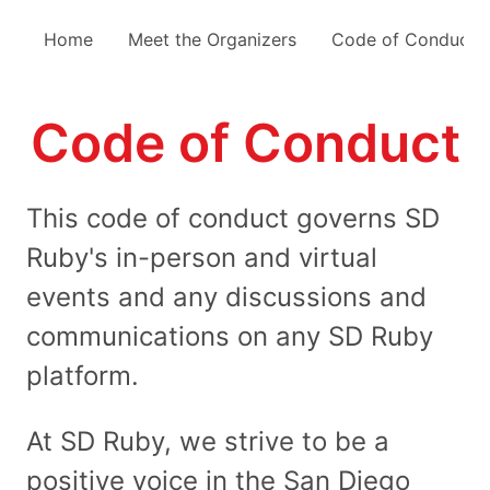
Home
Meet the Organizers
Code of Conduct
Code of Conduct
This code of conduct governs SD
Ruby's in-person and virtual
events and any discussions and
communications on any SD Ruby
platform.
At SD Ruby, we strive to be a
positive voice in the San Diego