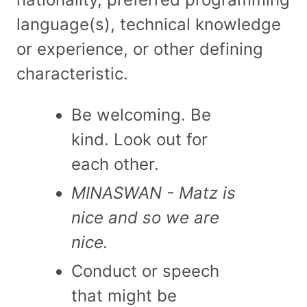
language(s), technical knowledge
or experience, or other defining
characteristic.
Be welcoming. Be
kind. Look out for
each other.
MINASWAN - Matz is
nice and so we are
nice.
Conduct or speech
that might be